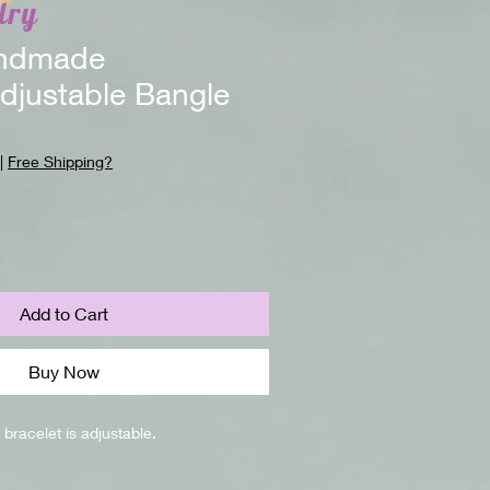
lry
ndmade
djustable Bangle
|
Free Shipping?
Add to Cart
Buy Now
bracelet is adjustable.