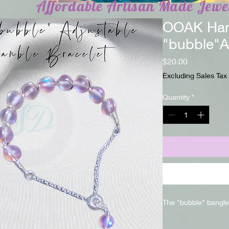
Affordable Artisan Made Jewe
OOAK Ha
"bubble"A
Price
$20.00
Excluding Sales Tax
Quantity
*
The "bubble" bangle 