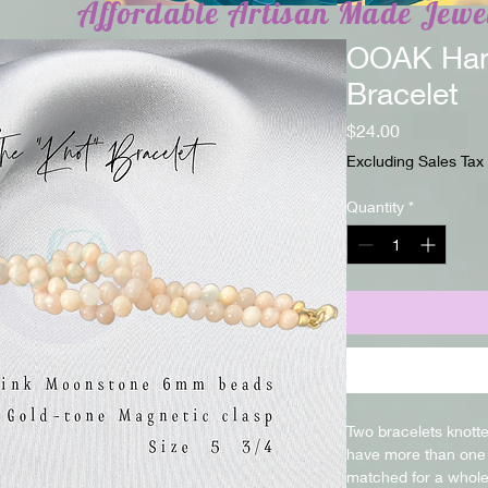
Affordable Artisan Made Jewe
OOAK Han
Bracelet
Price
$24.00
Excluding Sales Tax
Quantity
*
Two bracelets knotte
have more than one 
matched for a whole 