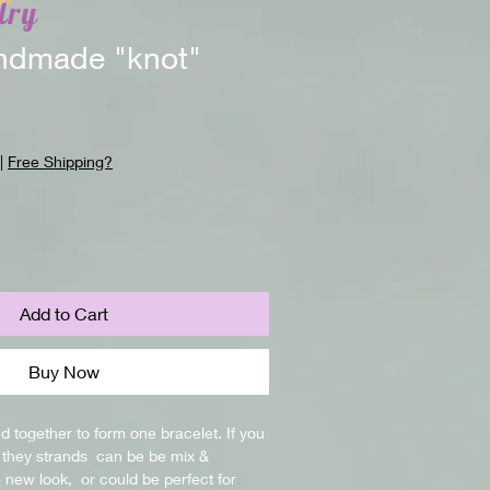
lry
dmade "knot"
|
Free Shipping?
Add to Cart
Buy Now
d together to form one bracelet. If you 
they strands  can be be mix & 
new look,  or could be perfect for 