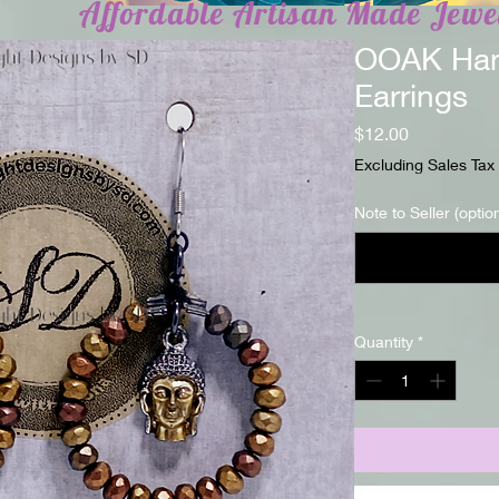
Affordable Artisan Made Jewe
OOAK Han
Earrings
Price
$12.00
Excluding Sales Tax
Note to Seller (optio
Quantity
*