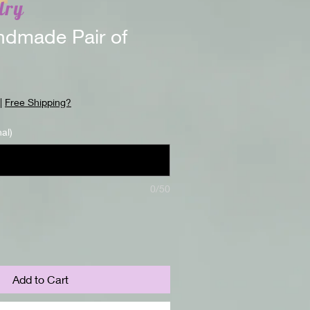
lry
dmade Pair of
|
Free Shipping?
nal)
0/50
Add to Cart